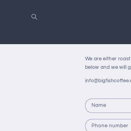
Skip to
content
We are either roas
below and we will g
info@bigfishcoffee.
C
Name
o
n
Phone number