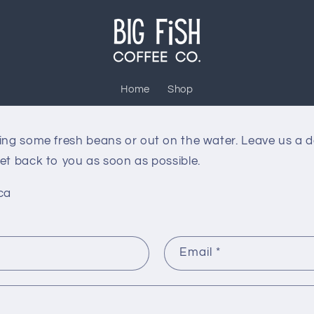
Home
Shop
ting some fresh beans or out on the water. Leave us a 
et back to you as soon as possible.
ca
Email
*