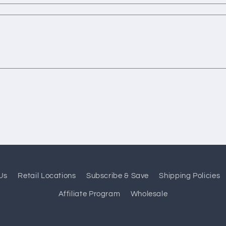
Us
Retail Locations
Subscribe & Save
Shipping Policies
Affiliate Program
Wholesale