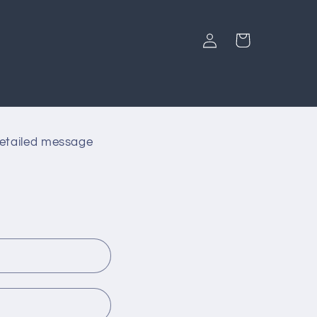
Log
Cart
in
detailed message